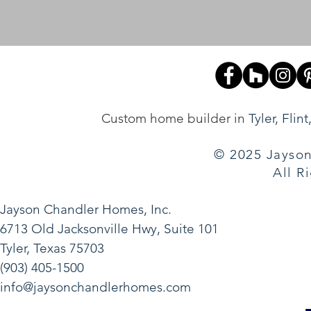
Custom home builder in
Tyler
,
Flint
© 2025 Jayson
All R
Jayson Chandler Homes, Inc.
6713 Old Jacksonville Hwy, Suite 101
Tyler, Texas 75703
(903) 405-1500
info@jaysonchandlerhomes.com