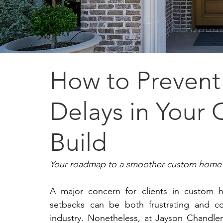
How to Prevent
Delays in You
Build
Your roadmap to a smoother custom home 
A major concern for clients in custom h
setbacks can be both frustrating and cos
industry. Nonetheless, at Jayson Chandle