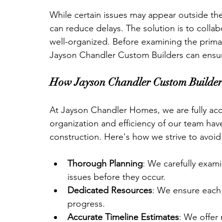
While certain issues may appear outside the 
can reduce delays. The solution is to colla
well-organized. Before examining the primar
Jayson Chandler Custom Builders can ensur
How Jayson Chandler Custom Builders
At Jayson Chandler Homes, we are fully acc
organization and efficiency of our team hav
construction. Here's how we strive to avoid
Thorough Planning
: We carefully exami
issues before they occur.
Dedicated Resources
: We ensure each 
progress.
Accurate Timeline Estimates
: We offer 