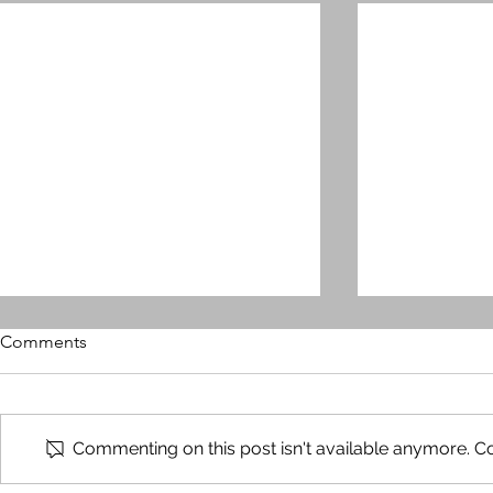
Comments
Commenting on this post isn't available anymore. Co