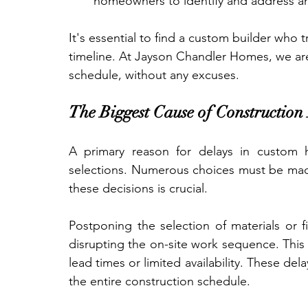
homeowners to identify and address a
It's essential to find a custom builder who 
timeline. At Jayson Chandler Homes, we a
schedule, without any excuses.
The Biggest Cause of Construction 
A primary reason for delays in custom 
selections. Numerous choices must be made
these decisions is crucial.
Postponing the selection of materials or f
disrupting the on-site work sequence. This i
lead times or limited availability. These del
the entire construction schedule.