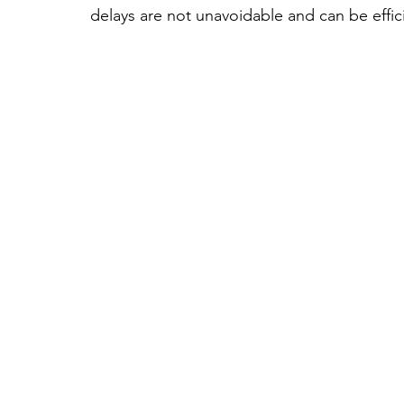
delays are not unavoidable and can be effi