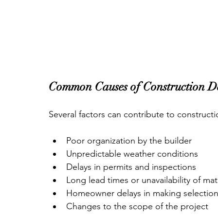
Common Causes of Construction D
Several factors can contribute to constructi
Poor organization by the builder
Unpredictable weather conditions
Delays in permits and inspections
Long lead times or unavailability of mat
Homeowner delays in making selectio
Changes to the scope of the project