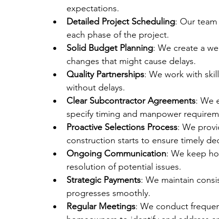
expectations.
Detailed Project Scheduling
: Our team
each phase of the project.
Solid Budget Planning
: We create a we
changes that might cause delays.
Quality Partnerships
: We work with skil
without delays.
Clear Subcontractor Agreements
: We 
specify timing and manpower requirem
Proactive Selections Process
: We provi
construction starts to ensure timely dec
Ongoing Communication
: We keep ho
resolution of potential issues.
Strategic Payments
: We maintain consi
progresses smoothly.
Regular Meetings
: We conduct frequen