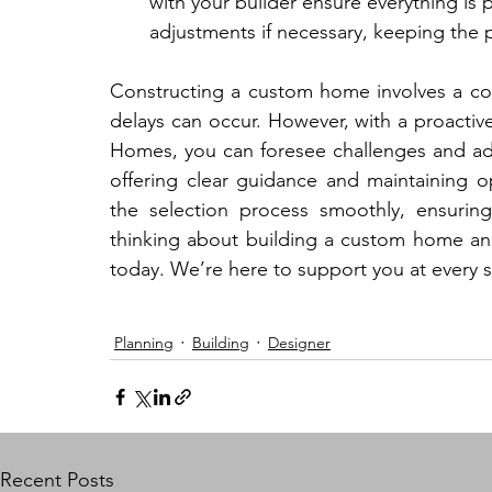
with your builder ensure everything is p
adjustments if necessary, keeping the 
Constructing a custom home involves a c
delays can occur. However, with a proactiv
Homes, you can foresee challenges and add
offering clear guidance and maintaining o
the selection process smoothly, ensuring
thinking about building a custom home an
today. We’re here to support you at every 
Planning
Building
Designer
Recent Posts