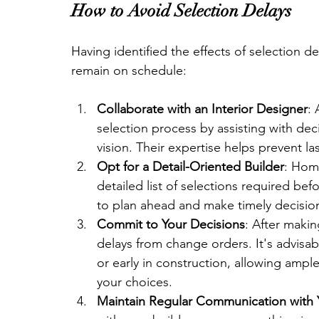
How to Avoid Selection Delays
Having identified the effects of selection d
remain on schedule:
Collaborate with an Interior Designer
: 
selection process by assisting with de
vision. Their expertise helps prevent l
Opt for a Detail-Oriented Builder
: Hom
detailed list of selections required be
to plan ahead and make timely decision
Commit to Your Decisions
: After makin
delays from change orders. It's advisab
or early in construction, allowing ampl
your choices.
Maintain Regular Communication with 