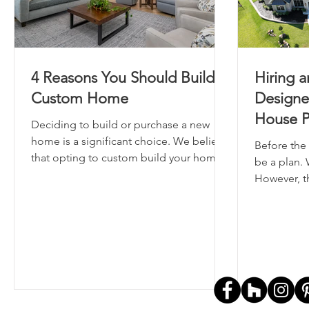
4 Reasons You Should Build A
Hiring a
Custom Home
Designe
House P
Deciding to build or purchase a new
home is a significant choice. We believe
Before the 
that opting to custom build your home
be a plan. 
is the superior option.
However, th
where thos