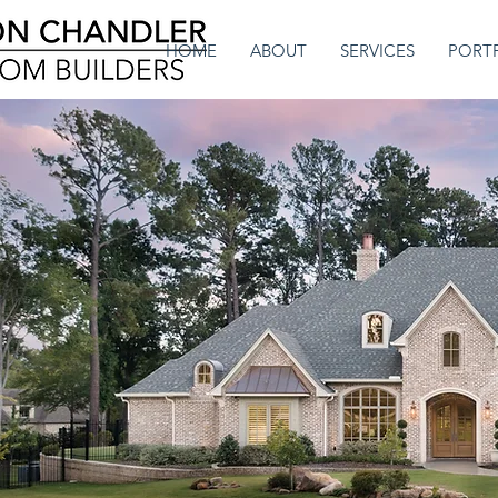
HOME
ABOUT
SERVICES
PORT