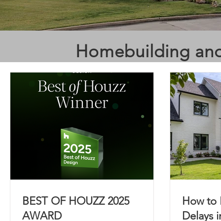
Homebuilding and
BEST OF HOUZZ 2025
How to 
AWARD
Delays 