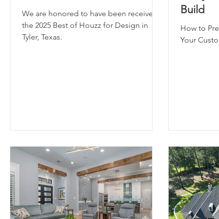
Build
We are honored to have been received
the 2025 Best of Houzz for Design in
How to Pre
Tyler, Texas.
Your Cust