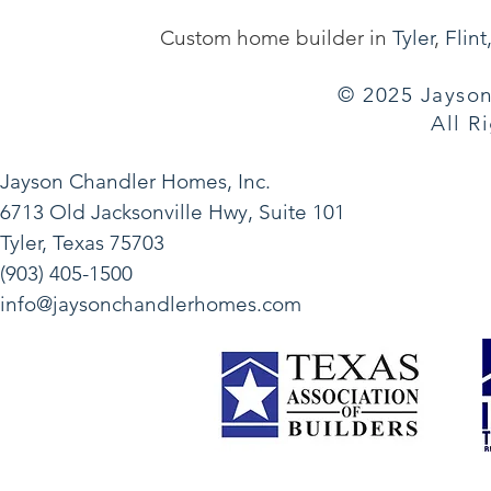
Custom home builder in
Tyler
,
Flint
© 2025 Jayson
All R
Jayson Chandler Homes, Inc.
6713 Old Jacksonville Hwy, Suite 101
Tyler, Texas 75703
(903) 405-1500
info@jaysonchandlerhomes.com