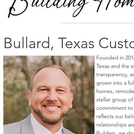
Bullard, Texas Cus
Founded in 2016
Texas and the s
transparency, a
grown into a fu
homes, remodel
stellar group o
commitment to e
reflects our be
relationships a
Builders, we don