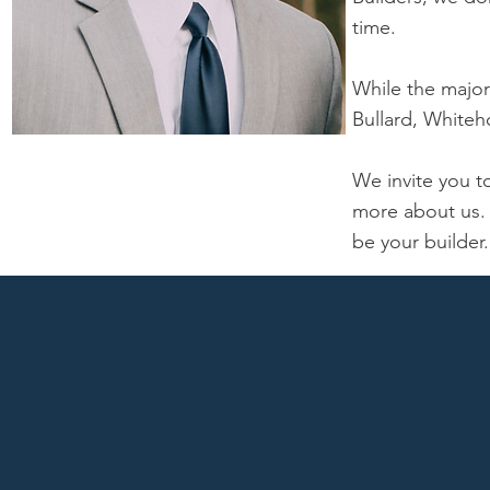
time.
While the majori
Bullard, Whiteh
We invite you 
more about us.
be your builder